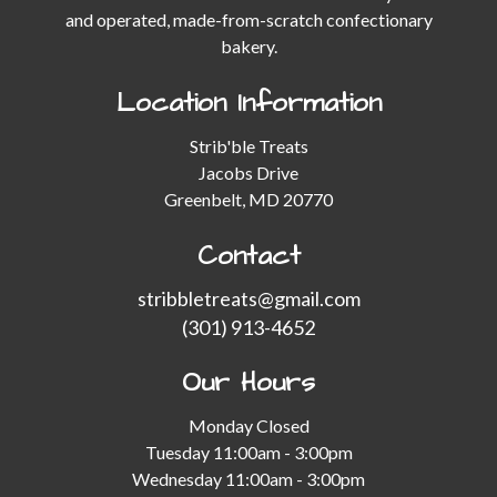
and operated, made-from-scratch confectionary
bakery.
Location Information
Strib'ble Treats
Jacobs Drive
Greenbelt, MD 20770
Contact
stribbletreats@gmail.com
(301) 913-4652
Our Hours
Monday Closed
Tuesday 11:00am - 3:00pm
Wednesday 11:00am - 3:00pm