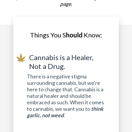
page.
Things You S
hould
Know:
Cannabis is a Healer,
Not a Drug.
There is a negative stigma
surrounding cannabis, but we're
here to change that. Cannabis is a
natural healer and should be
embraced as such. When it comes
to cannabis, we want you to
think
garlic, not weed
.