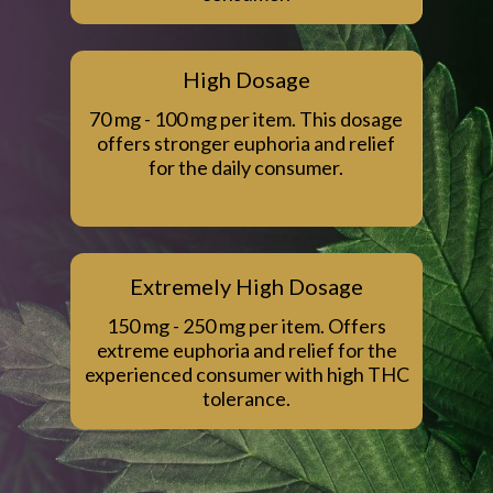
High Dosage
70 mg - 100 mg per item. This dosage
offers stronger euphoria and relief
for the daily consumer.
Extremely High Dosage
150 mg - 250 mg per item. Offers
extreme euphoria and relief for the
experienced consumer with high THC
tolerance.