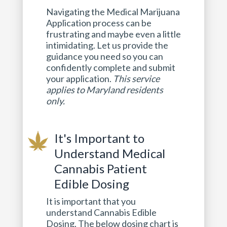
Navigating the Medical Marijuana
Application process can be
frustrating and maybe even a little
intimidating. Let us provide the
guidance you need so you can
confidently complete and submit
your application.
This service
applies to Maryland residents
only.
It's Important to
Understand Medical
Cannabis Patient
Edible Dosing
It is important that you
understand Cannabis Edible
Dosing. The below dosing chart is