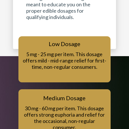
meant to educate you on the
proper edible dosages for
qualifying individuals.
Low Dosage
5 mg - 25 mg per item. This dosage
offers mild - mid-range relief for first-
time, non-regular consumers.
Medium Dosage
30 mg - 60 mg per item. This dosage
offers strong euphoria and relief for
the occasional, non-regular
consumer.