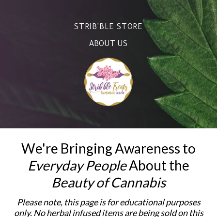
STRIB'BLE STORE
ABOUT US
We're Bringing Awareness to
Everyday People
About the
Beauty of Cannabis
Please note, this page is for educational purposes
only. No herbal infused items are being sold on this