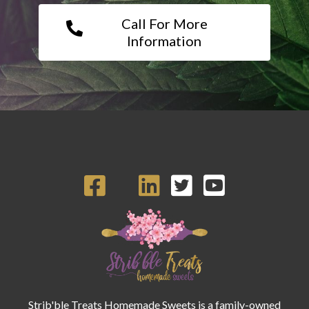
Call For More
Information
Strib'ble Treats Homemade Sweets is a family-owned