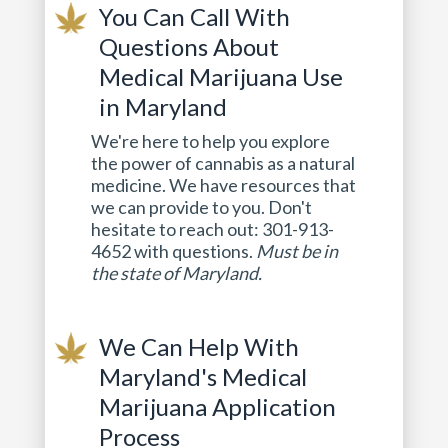
You Can Call With
Questions About
Medical Marijuana Use
in Maryland
We're here to help you explore
the power of cannabis as a natural
medicine. We have resources that
we can provide to you. Don't
hesitate to reach out: 301-913-
4652 with questions.
Must be in
the state of Maryland.
We Can Help With
Maryland's Medical
Marijuana Application
Process